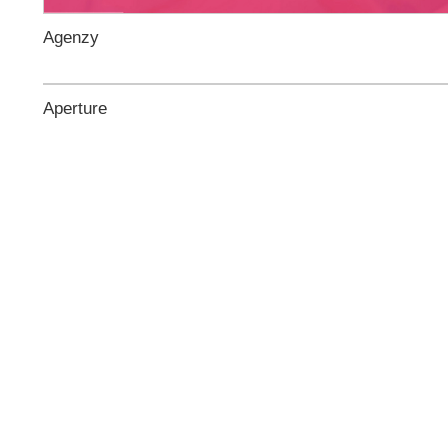
Agenzy
Aperture