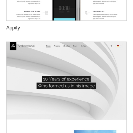
Appify