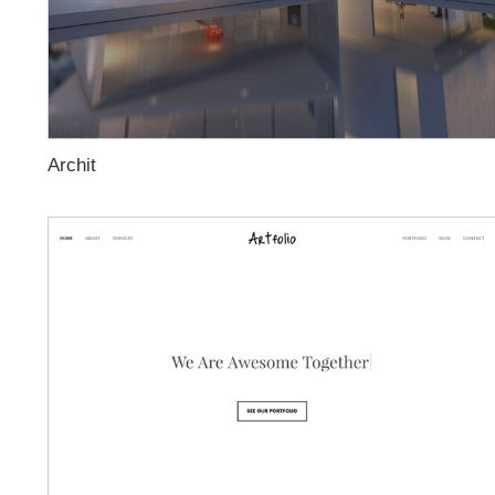
Archit