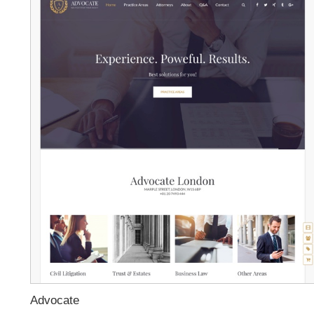
Advocate