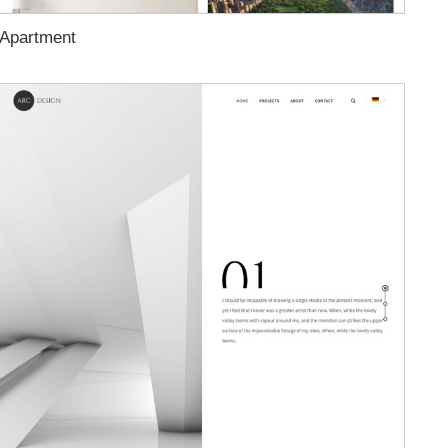
Apartment