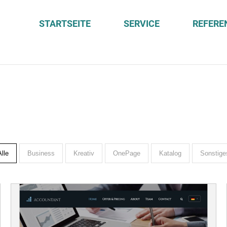
STARTSEITE
SERVICE
REFERE
Alle
Business
Kreativ
OnePage
Katalog
Sonstige