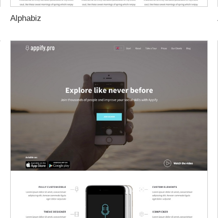
Alphabiz