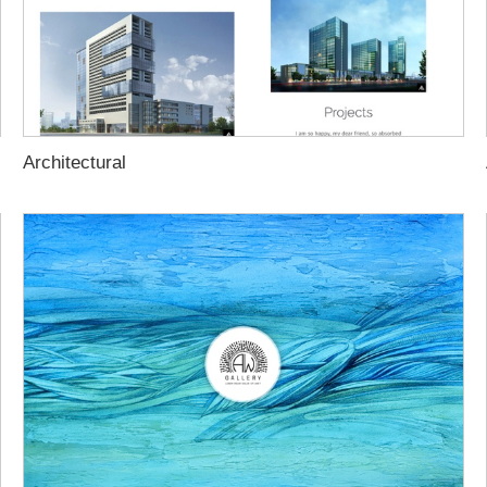
Architectural