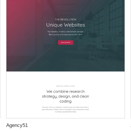
Agency51