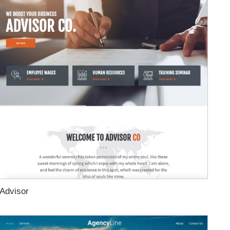
Advisor