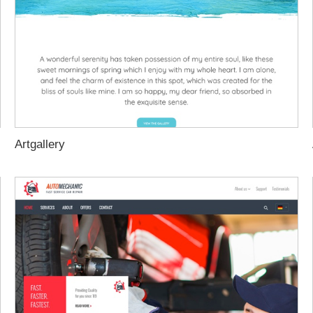
Artgallery