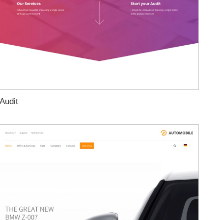
Audit