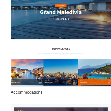
Accommodations