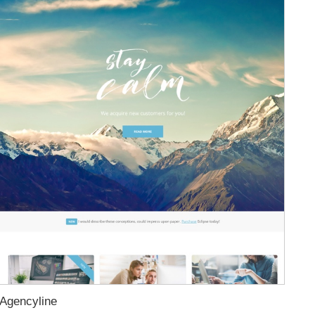
Agencyline