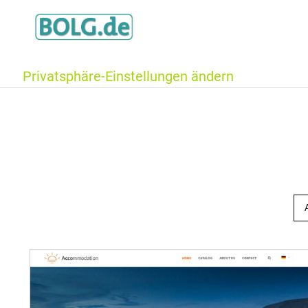
Privatsphäre-Einstellungen ändern