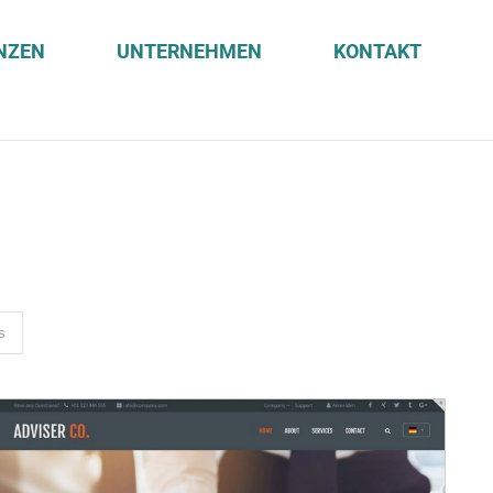
NZEN
UNTERNEHMEN
KONTAKT
s