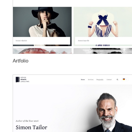
Artfolio