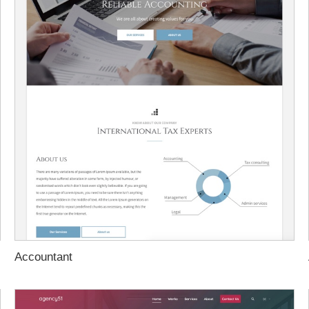
Accountant