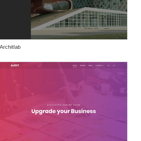
Architlab